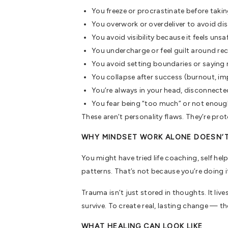
You freeze or procrastinate before takin
You overwork or overdeliver to avoid di
You avoid visibility because it feels unsa
You undercharge or feel guilt around re
You avoid setting boundaries or saying
You collapse after success (burnout, i
You’re always in your head, disconnected
You fear being “too much” or not enou
These aren’t personality flaws. They’re pr
WHY MINDSET WORK ALONE DOESN’
You might have tried life coaching, self he
patterns. That’s not because you’re doing i
Trauma isn’t just stored in thoughts. It liv
survive. To create real, lasting change — th
WHAT HEALING CAN LOOK LIKE