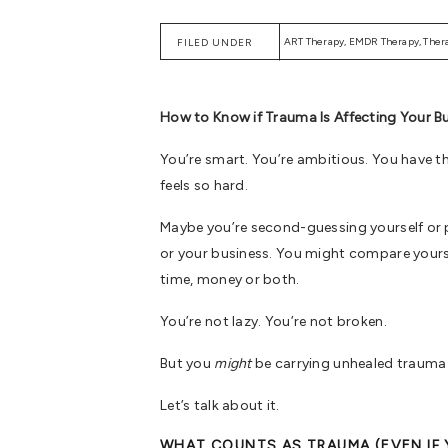
ART Therapy
,
EMDR Therapy
,
Ther
FILED UNDER
How to Know if Trauma Is Affecting Your B
You’re smart. You’re ambitious. You have th
feels so hard.
Maybe you’re second-guessing yourself or p
or your business. You might compare yoursel
time, money or both.
You’re not lazy. You’re not broken.
But you
might
be carrying unhealed trauma 
Let’s talk about it.
WHAT COUNTS AS TRAUMA (EVEN IF 