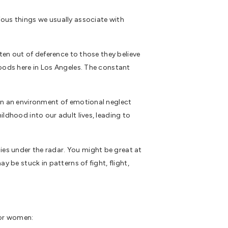
ious things we usually associate with
ften out of deference to those they believe
hoods here in Los Angeles. The constant
 in an environment of emotional neglect
ildhood into our adult lives, leading to
es under the radar. You might be great at
y be stuck in patterns of fight, flight,
for women: