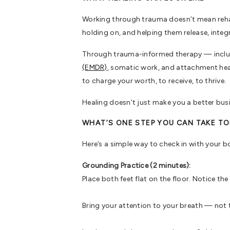
Working through trauma doesn’t mean rehash
holding on, and helping them release, integ
Through trauma-informed therapy — includ
(EMDR)
, somatic work, and attachment heali
to charge your worth, to receive, to thrive.
Healing doesn’t just make you a better busi
WHAT’S ONE STEP YOU CAN TAKE T
Here’s a simple way to check in with your b
Grounding Practice (2 minutes):
Place both feet flat on the floor. Notice th
Bring your attention to your breath — not to 