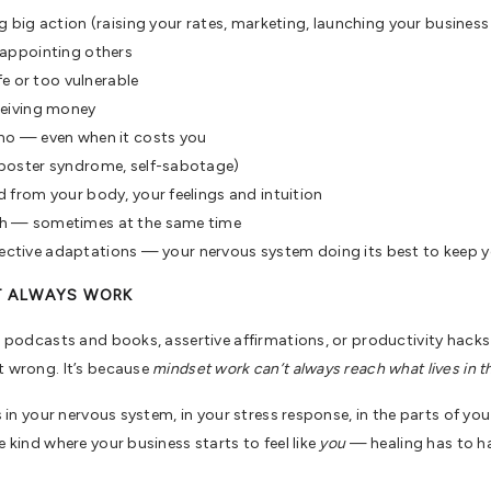
g big action (raising your rates, marketing, launching your busines
sappointing others
fe or too vulnerable
ceiving money
 no — even when it costs you
mposter syndrome, self-sabotage)
 from your body, your feelings and intuition
gh — sometimes at the same time
otective adaptations — your nervous system doing its best to keep 
T ALWAYS WORK
lp podcasts and books, assertive affirmations, or productivity hacks
t wrong. It’s because
mindset work can’t always reach what lives in t
es in your nervous system, in your stress response, in the parts of y
e kind where your business starts to feel like
you
— healing has to ha