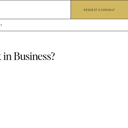
REQUEST A CONSULT
CT
 in Business?