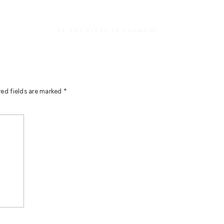
BE THE FIRST TO COMMENT
red fields are marked
*