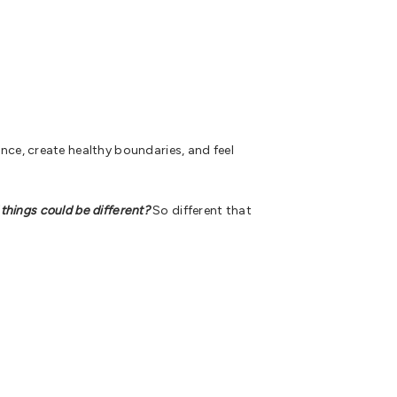
ce, create healthy boundaries, and feel
 things could be different?
So different that