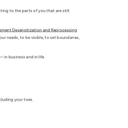
g to the parts of you that are still
ement Desensitization and Reprocessing
ur needs, to be visible, to set boundaries,
in business and in life.
cluding your toes.