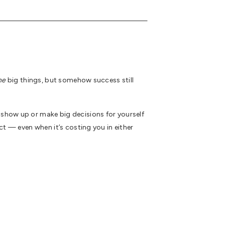
ne
big things, but somehow success still
 show up or make big decisions for yourself
ct — even when it’s costing you in either