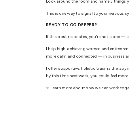
Look around the room and name 3 things you 
This is one way to signal to your nervous 
READY TO GO DEEPER?
If this post resonates, you’re not alone — a
I help high-achieving women and entreprene
more calm and connected — in business a
I offer supportive, holistic trauma therapy
by this time next week, you could feel mo
✨ Learn more about how we can work tog