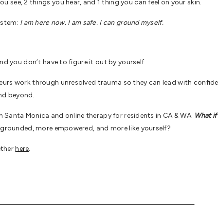
see, 2 things you hear, and 1 thing you can feel on your skin.
system:
I am here now. I am safe. I can ground myself.
nd you don’t have to figure it out by yourself.
urs work through unresolved trauma so they can lead with confiden
nd beyond.
 in Santa Monica and online therapy for residents in CA & WA.
What if
re grounded, more empowered, and more like yourself?
ether
here
.