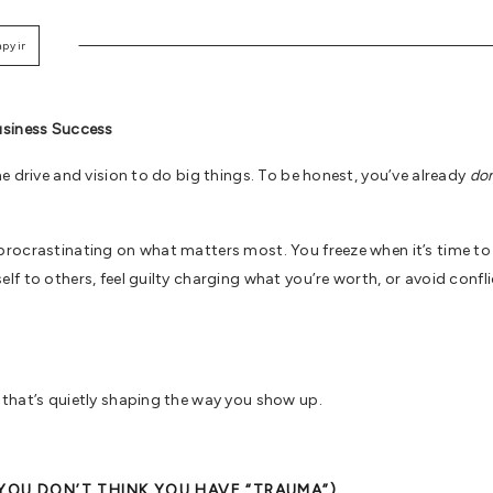
apy in Santa Monica
,
Therapy Intensives
,
Trauma Therapy
usiness Success
e drive and vision to do big things. To be honest, you’ve already
do
rocrastinating on what matters most. You freeze when it’s time to
f to others, feel guilty charging what you’re worth, or avoid confli
that’s quietly shaping the way you show up.
YOU DON’T THINK YOU HAVE “TRAUMA”)