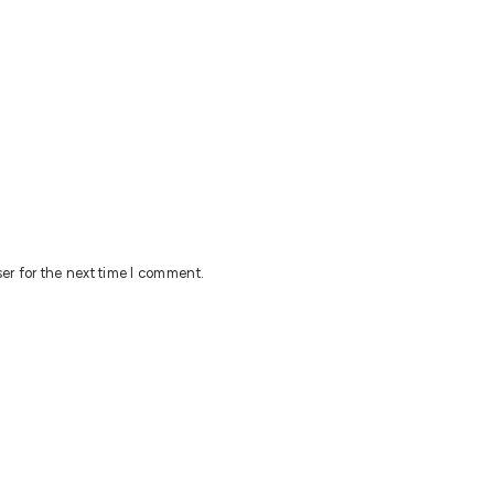
er for the next time I comment.