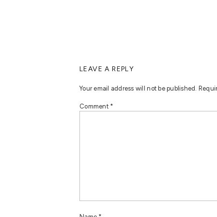
LEAVE A REPLY
Your email address will not be published.
Requi
Comment
*
Name
*