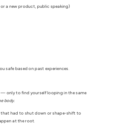
s or a new product, public speaking)
you safe based on past experiences.
 — only to find yourself looping in the same
he body.
ou that had to shut down or shape-shift to
ppen at the root.