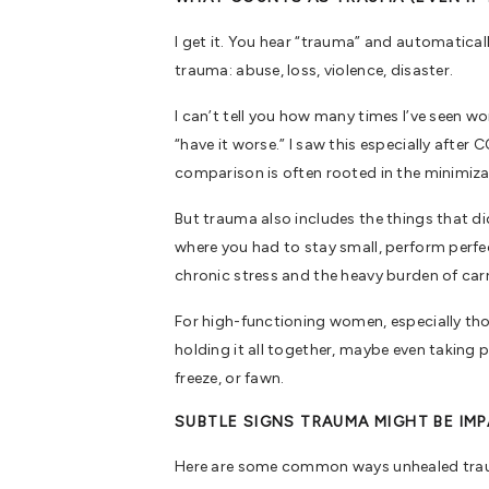
I get it. You hear “trauma” and automatica
trauma: abuse, loss, violence, disaster.
I can’t tell you how many times I’ve seen wo
“have it worse.” I saw this especially afte
comparison is often rooted in the minimiza
But trauma also includes the things that d
where you had to stay small, perform perfec
chronic stress and the heavy burden of ca
For high-functioning women, especially tho
holding it all together, maybe even taking p
freeze, or fawn.
SUBTLE SIGNS TRAUMA MIGHT BE IM
Here are some common ways unhealed traum