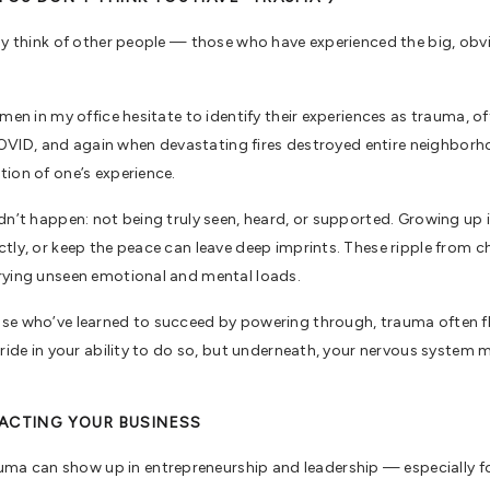
lly think of other people — those who have experienced the big, obv
men in my office hesitate to identify their experiences as trauma, o
r COVID, and again when devastating fires destroyed entire neighbor
tion of one’s experience.
idn’t happen: not being truly seen, heard, or supported. Growing up
tly, or keep the peace can leave deep imprints. These ripple from ch
rrying unseen emotional and mental loads.
se who’ve learned to succeed by powering through, trauma often fli
ride in your ability to do so, but underneath, your nervous system ma
PACTING YOUR BUSINESS
a can show up in entrepreneurship and leadership — especially 