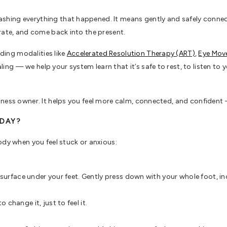
ing everything that happened. It means gently and safely connectin
rate, and come back into the present.
ing modalities like
Accelerated Resolution Therapy (ART)
,
Eye Mov
ng — we help your system learn that it’s safe to rest, to listen to yo
ness owner. It helps you feel more calm, connected, and confident — 
ODAY?
ody when you feel stuck or anxious:
e surface under your feet. Gently press down with your whole foot, in
change it, just to feel it.