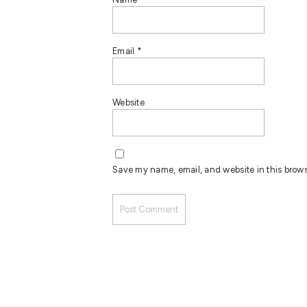
Email
*
Website
Save my name, email, and website in this brows