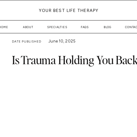
YOUR BEST LIFE THERAPY
HOME
ABOUT
SPECIALTIES
FAQS
BLOG
CONTA
June 10, 2025
DATE PUBLISHED
Is Trauma Holding You Back