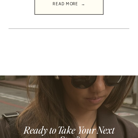
READ MORE →
Ready to Take Your Next