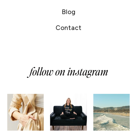
Blog
Contact
follow on instagram