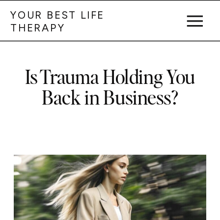
YOUR BEST LIFE
THERAPY
Is Trauma Holding You
Back in Business?