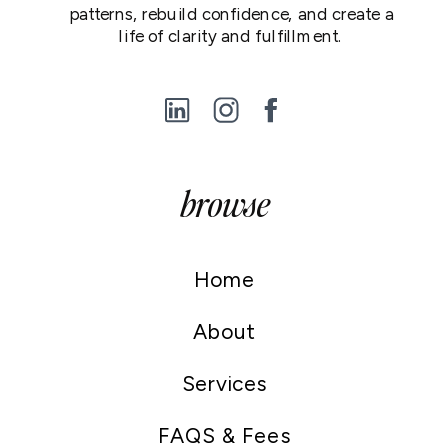
patterns, rebuild confidence, and create a
life of clarity and fulfillment.
browse
Home
About
Services
FAQS & Fees