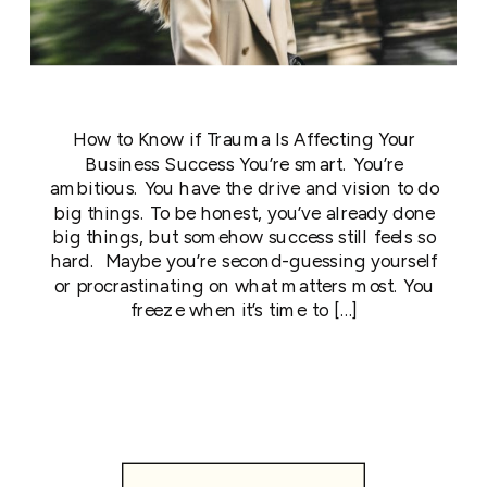
How to Know if Trauma Is Affecting Your
Business Success You’re smart. You’re
ambitious. You have the drive and vision to do
big things. To be honest, you’ve already done
big things, but somehow success still feels so
hard. Maybe you’re second-guessing yourself
or procrastinating on what matters most. You
freeze when it’s time to […]