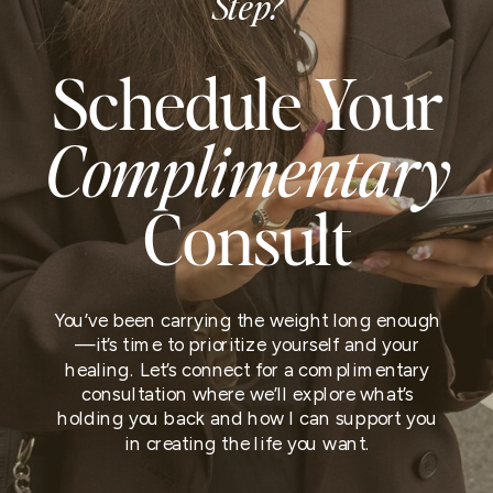
Step?
Schedule Your
Complimentary
Consult
You’ve been carrying the weight long enough
—it’s time to prioritize yourself and your
healing. Let’s connect for a complimentary
consultation where we’ll explore what’s
holding you back and how I can support you
in creating the life you want.