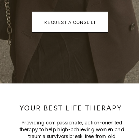
REQUEST A CONSULT
YOUR BEST LIFE THERAPY
Providing compassionate, action-oriented
therapy to help high-achieving women and
trauma survivors break free from old