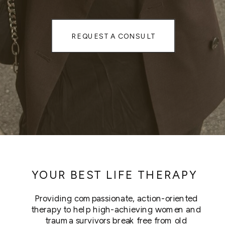
REQUEST A CONSULT
YOUR BEST LIFE THERAPY
Providing compassionate, action-oriented
therapy to help high-achieving women and
trauma survivors break free from old