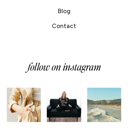
Blog
Contact
follow on instagram