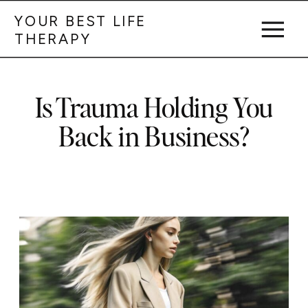
YOUR BEST LIFE
THERAPY
Is Trauma Holding You
Back in Business?