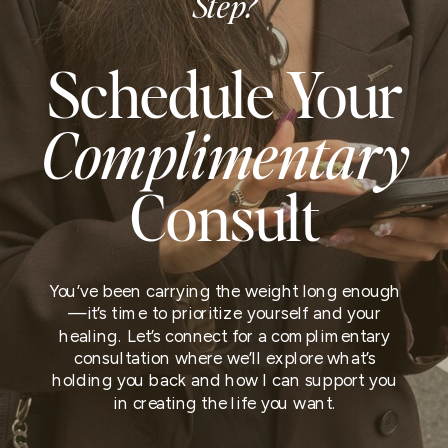
Step?
Schedule Your
Complimentary
Consult
You’ve been carrying the weight long enough
—it’s time to prioritize yourself and your
healing. Let’s connect for a complimentary
consultation where we’ll explore what’s
holding you back and how I can support you
in creating the life you want.