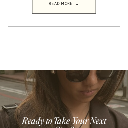
READ MORE →
Ready to Take Your Next