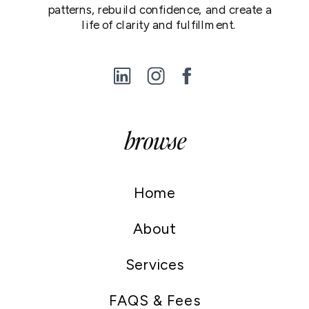
patterns, rebuild confidence, and create a
life of clarity and fulfillment.
browse
Home
About
Services
FAQS & Fees