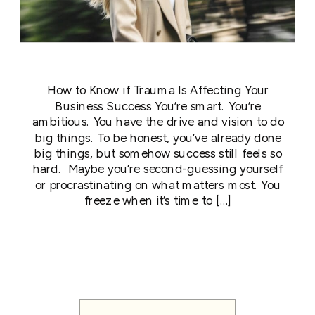
How to Know if Trauma Is Affecting Your
Business Success You’re smart. You’re
ambitious. You have the drive and vision to do
big things. To be honest, you’ve already done
big things, but somehow success still feels so
hard. Maybe you’re second-guessing yourself
or procrastinating on what matters most. You
freeze when it’s time to […]