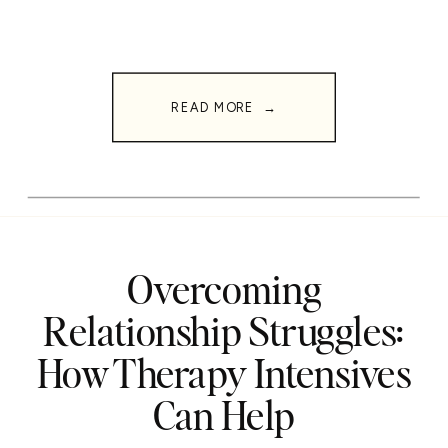
READ MORE →
Overcoming
Relationship Struggles:
How Therapy Intensives
Can Help