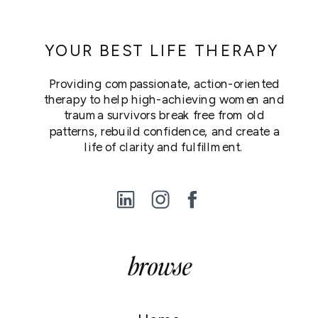
YOUR BEST LIFE THERAPY
Providing compassionate, action-oriented
therapy to help high-achieving women and
trauma survivors break free from old
patterns, rebuild confidence, and create a
life of clarity and fulfillment.
browse