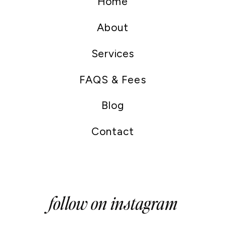
Home
About
Services
FAQS & Fees
Blog
Contact
follow on instagram