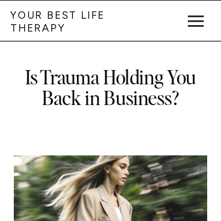
YOUR BEST LIFE
THERAPY
Is Trauma Holding You
Back in Business?