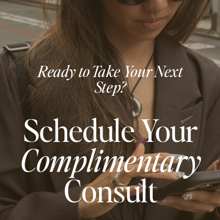
Ready to Take Your Next
Step?
Schedule Your
Complimentary
Consult