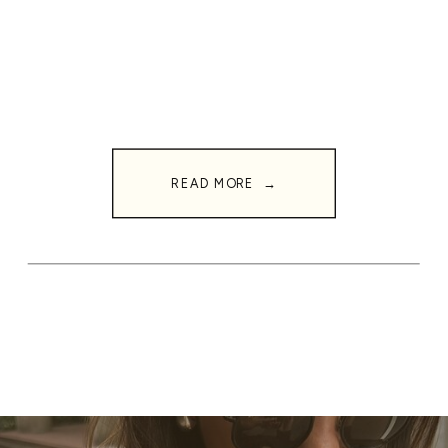
READ MORE →