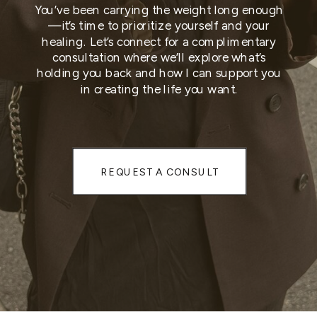
You’ve been carrying the weight long enough
—it’s time to prioritize yourself and your
healing. Let’s connect for a complimentary
consultation where we’ll explore what’s
holding you back and how I can support you
in creating the life you want.
REQUEST A CONSULT