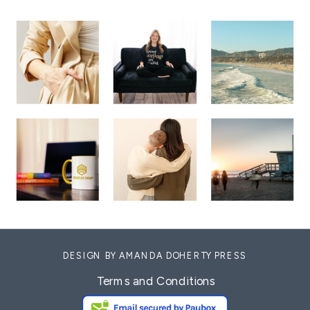
DESIGN BY AMANDA DOHERTY PRESS
Terms and Conditions