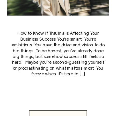
How to Know if Trauma Is Affecting Your
Business Success You’re smart. You’re
ambitious. You have the drive and vision to do
big things. To be honest, you’ve already done
big things, but somehow success still feels so
hard. Maybe you’re second-guessing yourself
or procrastinating on what matters most. You
freeze when it’s time to […]