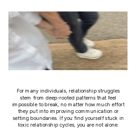
For many individuals, relationship struggles
stem from deep-rooted patterns that feel
impossible to break, no matter how much effort
they put into improving communication or
setting boundaries. If you find yourself stuck in
toxic relationship cycles, you are not alone.