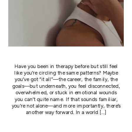
Have you been in therapy before but still feel
like you’re circling the same patterns? Maybe
you’ve got “it all”—the career, the family, the
goals—but underneath, you feel disconnected,
overwhelmed, or stuck in emotional wounds
you can’t quite name. If that sounds familiar,
you’re not alone—and more importantly, there’s
another way forward. In a world […]