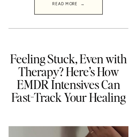
READ MORE →
Feeling Stuck, Even with
Therapy? Here’s How
EMDR Intensives Can
Fast-Track Your Healing